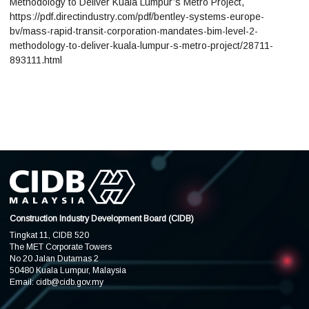
Methodology to Deliver Kuala Lumpur’s Metro Project,
https://pdf.directindustry.com/pdf/bentley-systems-europe-
bv/mass-rapid-transit-corporation-mandates-bim-level-2-
methodology-to-deliver-kuala-lumpur-s-metro-project/28711-
893111.html
Construction Industry Development Board (CIDB)
Tingkat 11, CIDB 520
The MET Corporate Towers
No 20 Jalan Dutamas 2
50480 Kuala Lumpur, Malaysia
Email:
cidb@cidb.gov.my