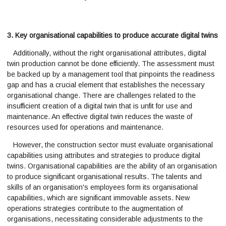
3. Key organisational capabilities to produce accurate digital twins
Additionally, without the right organisational attributes, digital
twin production cannot be done efficiently. The assessment must
be backed up by a management tool that pinpoints the readiness
gap and has a crucial element that establishes the necessary
organisational change. There are challenges related to the
insufficient creation of a digital twin that is unfit for use and
maintenance. An effective digital twin reduces the waste of
resources used for operations and maintenance.
However, the construction sector must evaluate organisational
capabilities using attributes and strategies to produce digital
twins. Organisational capabilities are the ability of an organisation
to produce significant organisational results. The talents and
skills of an organisation's employees form its organisational
capabilities, which are significant immovable assets. New
operations strategies contribute to the augmentation of
organisations, necessitating considerable adjustments to the