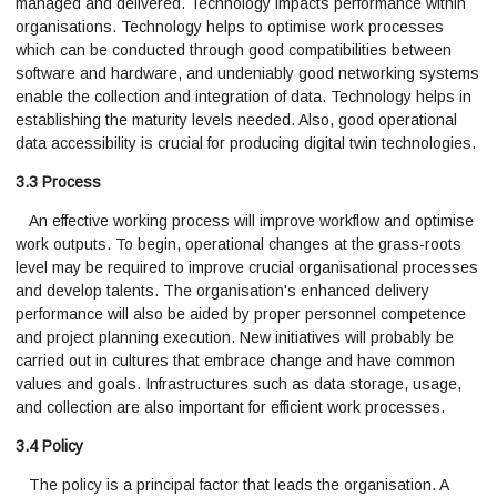
managed and delivered. Technology impacts performance within
organisations. Technology helps to optimise work processes
which can be conducted through good compatibilities between
software and hardware, and undeniably good networking systems
enable the collection and integration of data. Technology helps in
establishing the maturity levels needed. Also, good operational
data accessibility is crucial for producing digital twin technologies.
3.3 Process
An effective working process will improve workflow and optimise
work outputs. To begin, operational changes at the grass-roots
level may be required to improve crucial organisational processes
and develop talents. The organisation's enhanced delivery
performance will also be aided by proper personnel competence
and project planning execution. New initiatives will probably be
carried out in cultures that embrace change and have common
values and goals. Infrastructures such as data storage, usage,
and collection are also important for efficient work processes.
3.4 Policy
The policy is a principal factor that leads the organisation. A