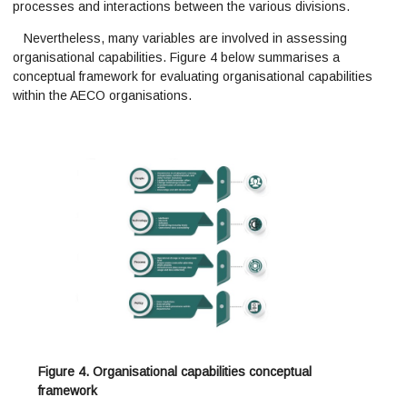
processes and interactions between the various divisions.
Nevertheless, many variables are involved in assessing
organisational capabilities. Figure 4 below summarises a
conceptual framework for evaluating organisational capabilities
within the AECO organisations.
Figure 4. Organisational capabilities conceptual
framework