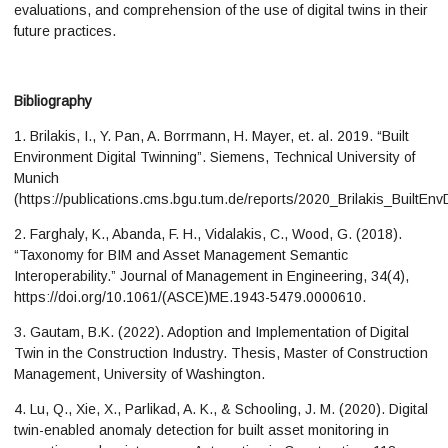
evaluations, and comprehension of the use of digital twins in their
future practices.
Bibliography
1. Brilakis, I., Y. Pan, A. Borrmann, H. Mayer, et. al. 2019. “Built
Environment Digital Twinning”. Siemens, Technical University of
Munich
(https://publications.cms.bgu.tum.de/reports/2020_Brilakis_BuiltEnv
2. Farghaly, K., Abanda, F. H., Vidalakis, C., Wood, G. (2018).
“Taxonomy for BIM and Asset Management Semantic
Interoperability.” Journal of Management in Engineering, 34(4),
https://doi.org/10.1061/(ASCE)ME.1943-5479.0000610.
3. Gautam, B.K. (2022). Adoption and Implementation of Digital
Twin in the Construction Industry. Thesis, Master of Construction
Management, University of Washington.
4. Lu, Q., Xie, X., Parlikad, A. K., & Schooling, J. M. (2020). Digital
twin-enabled anomaly detection for built asset monitoring in