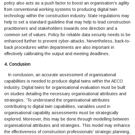
policy also acts as a push factor to boost an organisation's agility
from conventional working systems to producing digital twin
technology within the construction industry. State regulations may
help to set a standard guideline that may help to lead construction
practitioners and stakeholders towards one direction and a
common set of values. Policy for reliable data security needs to be
enhanced further to prevent cyber-attacks. Nevertheless, back-to-
back procedures within departments are also important in
effectively calibrating the output and meeting deadlines.
4. Conclusion
In conclusion, an accurate assessment of organisational
capabilities is needed to produce digital twins within the AECO
industry. Digital twins for organisational evaluation must be built
on studies detailing the necessary organisational attributes and
strategies. ‘To understand the organisational attributes
contributing to digital twin capabilities, variables used in
organisational capability assessments must be strategically
explored. Moreover, this may be done through modelling between
organisational attributes and strategies. This model may enhance
the effectiveness of construction professionals' strategic planning,