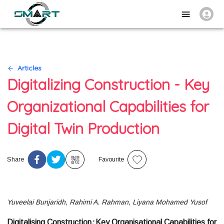
Articles
Digitalizing Construction - Key
Organizational Capabilities for
Digital Twin Production
Share
Favourite
Yuveelai Bunjaridh, Rahimi A. Rahman, Liyana Mohamed Yusof
Digitalising Construction
:
Key Organisational Capabilities for