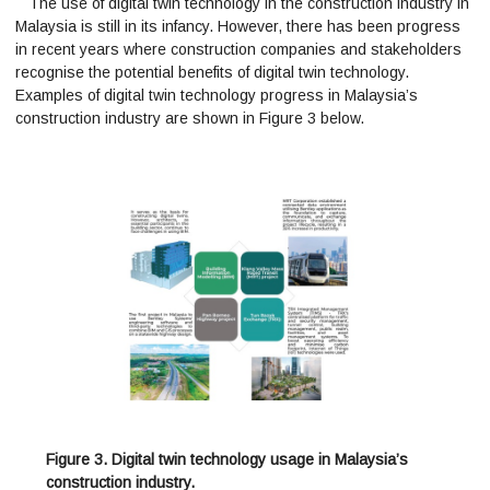
The use of digital twin technology in the construction industry in
Malaysia is still in its infancy. However, there has been progress
in recent years where construction companies and stakeholders
recognise the potential benefits of digital twin technology.
Examples of digital twin technology progress in Malaysia’s
construction industry are shown in Figure 3 below.
Figure 3. Digital twin technology usage in Malaysia’s
construction industry.