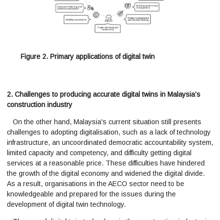
Figure 2. Primary applications of digital twin
2. Challenges to producing accurate digital twins in Malaysia’s
construction industry
On the other hand, Malaysia's current situation still presents
challenges to adopting digitalisation, such as a lack of technology
infrastructure, an uncoordinated democratic accountability system,
limited capacity and competency, and difficulty getting digital
services at a reasonable price. These difficulties have hindered
the growth of the digital economy and widened the digital divide.
As a result, organisations in the AECO sector need to be
knowledgeable and prepared for the issues during the
development of digital twin technology.