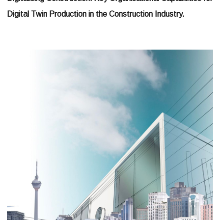
Digital Twin Production in the Construction Industry.