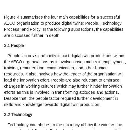
Figure 4 summarises the four main capabilities for a successful
AECO organisation to produce digital twins: People, Technology,
Process, and Policy. In the following subsections, the capabilities
are discussed further in depth.
3.1 People
People factors significantly impact digital twin productions within
the AECO organisations as it involves investments in employment,
training, remuneration, communication, and other human
resources. It also involves how the leader of the organisation will
lead the innovation effort. People are also reluctant to embrace
changes in working cultures which may further hinder innovation
efforts as this is involved in transforming attitudes and actions.
Despite that, the people factor required further development in
skills and knowledge towards digital twin production.
3.2 Technology
Technology contributes to the efficiency of how the work will be