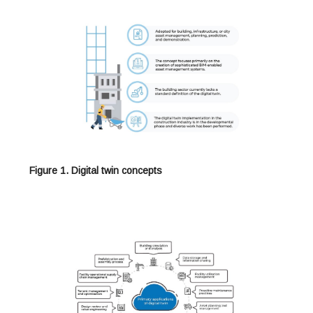
Figure 1. Digital twin concepts