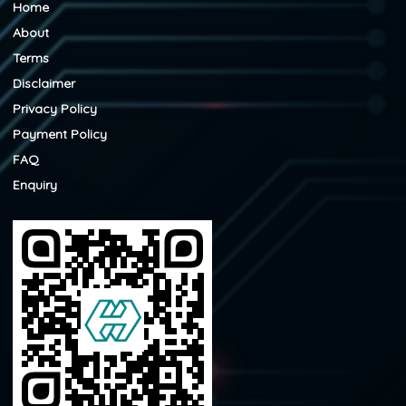
Home
About
Terms
Disclaimer
Privacy Policy
Payment Policy
FAQ
Enquiry