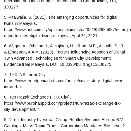
operation and maintenance. Automation in Construction, 118,
103277.
5. Pitalwalla, S. (2021), The emerging opportunities for digital
twins in Malaysia,
https://www.nst.com.my/opinion/columnists/2021/04/685637/emergin
opportunities-digital-twins-malaysia, April 26, 2021
6. Waqar, A., Othman, I., Almujibah, H., Khan, M.B., Alotaibi, S., 3
& Elhassan, A.A.M. (2023). Factors Influencing Adoption of Digital
Twin Advanced Technologies for Smart City Development:
Evidence from Malaysia. DOI: 10.3390/buildings13030775.
7. TRX: A Smarter City,
https://www.theedgemarkets.com/article/cover-story-digital-twins-
iot-and-ai
8. Tun Razak Exchange (TRX City),
https://www.burohappold.com/projects/tun-razak-exchange-trx-
city-development/#
9. Direct Industry by Virtual Group, Bentley Systems Europe B.V,
Catalogs: Mass Rapid Transit Corporation Mandates BIM Level 2