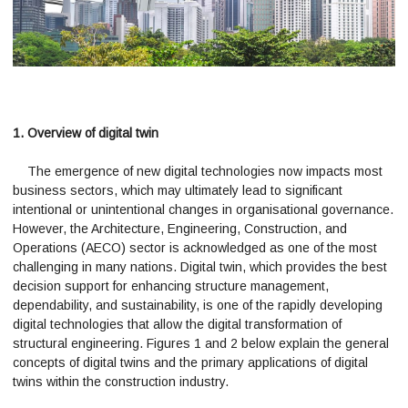
1. Overview of digital twin
The emergence of new digital technologies now impacts most
business sectors, which may ultimately lead to significant
intentional or unintentional changes in organisational governance.
However, the Architecture, Engineering, Construction, and
Operations (AECO) sector is acknowledged as one of the most
challenging in many nations. Digital twin, which provides the best
decision support for enhancing structure management,
dependability, and sustainability, is one of the rapidly developing
digital technologies that allow the digital transformation of
structural engineering. Figures 1 and 2 below explain the general
concepts of digital twins and the primary applications of digital
twins within the construction industry.