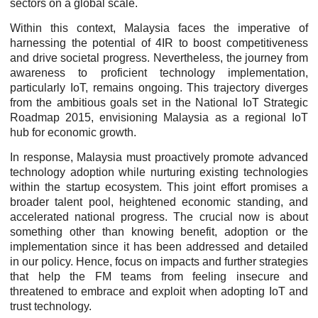
sectors on a global scale.
Within this context, Malaysia faces the imperative of
harnessing the potential of 4IR to boost competitiveness
and drive societal progress. Nevertheless, the journey from
awareness to proficient technology implementation,
particularly IoT, remains ongoing. This trajectory diverges
from the ambitious goals set in the National IoT Strategic
Roadmap 2015, envisioning Malaysia as a regional IoT
hub for economic growth.
In response, Malaysia must proactively promote advanced
technology adoption while nurturing existing technologies
within the startup ecosystem. This joint effort promises a
broader talent pool, heightened economic standing, and
accelerated national progress. The crucial now is about
something other than knowing benefit, adoption or the
implementation since it has been addressed and detailed
in our policy. Hence, focus on impacts and further strategies
that help the FM teams from feeling insecure and
threatened to embrace and exploit when adopting IoT and
trust technology.