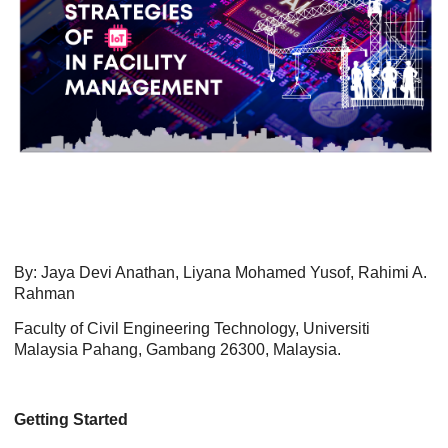
By: Jaya Devi Anathan, Liyana Mohamed Yusof, Rahimi A.
Rahman
Faculty of Civil Engineering Technology, Universiti
Malaysia Pahang, Gambang 26300, Malaysia.
Getting Started