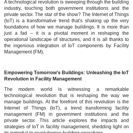
A technological revolution is sweeping through the building
industry, touching both government institutions and the
private sector. The star of the show? The Internet of Things
(IoT) is a transformative trend that's shaking up the very
foundations of how we manage buildings. It is more than
just a fad – it is a pivotal moment in reshaping the
operational landscape of structures, and it is all thanks to
the ingenious integration of IoT components by Facility
Management (FM).
Empowering Tomorrow's Buildings: Unleashing the IoT
Revolution in Facility Management
The modern world is witnessing a remarkable
technological revolution that is reshaping the way we
manage buildings. At the forefront of this revolution is the
Internet of Things (IoT), a trend transforming facility
management (FM) in government institutions and the
private sector. This article explores the impacts and
strategies of IoT in facility management, shedding light on
its potential to revolutionise building operations.