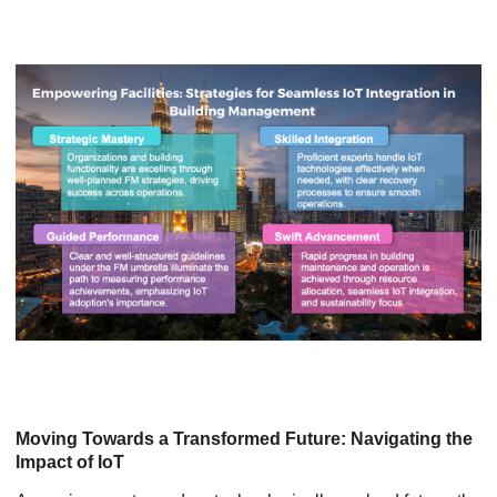
Moving Towards a Transformed Future: Navigating the
Impact of IoT