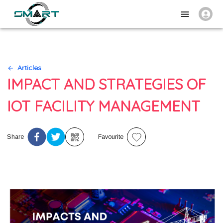
Articles
IMPACT AND STRATEGIES OF
IOT FACILITY MANAGEMENT
Share
Favourite