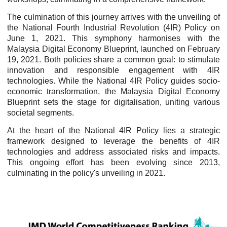
The culmination of this journey arrives with the unveiling of
the National Fourth Industrial Revolution (4IR) Policy on
June 1, 2021. This symphony harmonises with the
Malaysia Digital Economy Blueprint, launched on February
19, 2021. Both policies share a common goal: to stimulate
innovation and responsible engagement with 4IR
technologies. While the National 4IR Policy guides socio-
economic transformation, the Malaysia Digital Economy
Blueprint sets the stage for digitalisation, uniting various
societal segments.
At the heart of the National 4IR Policy lies a strategic
framework designed to leverage the benefits of 4IR
technologies and address associated risks and impacts.
This ongoing effort has been evolving since 2013,
culminating in the policy's unveiling in 2021.