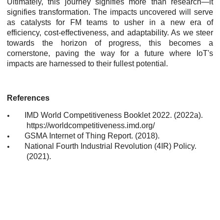
Ultimately, this journey signifies more than research—it
signifies transformation. The impacts uncovered will serve
as catalysts for FM teams to usher in a new era of
efficiency, cost-effectiveness, and adaptability. As we steer
towards the horizon of progress, this becomes a
cornerstone, paving the way for a future where IoT's
impacts are harnessed to their fullest potential.
References
IMD World Competitiveness Booklet 2022. (2022a).
https://worldcompetitiveness.imd.org/
GSMA Internet of Thing Report. (2018).
National Fourth Industrial Revolution (4IR) Policy.
(2021).