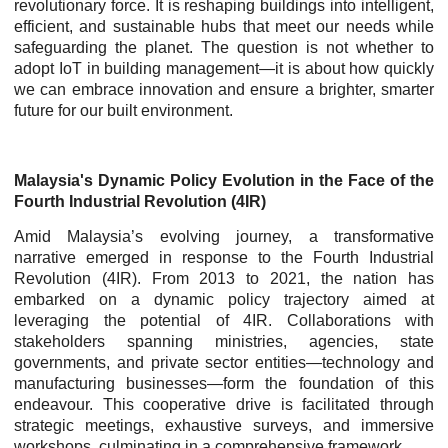
revolutionary force. It is reshaping buildings into intelligent,
efficient, and sustainable hubs that meet our needs while
safeguarding the planet. The question is not whether to
adopt IoT in building management—it is about how quickly
we can embrace innovation and ensure a brighter, smarter
future for our built environment.
Malaysia's Dynamic Policy Evolution in the Face of the
Fourth Industrial Revolution (4IR)
Amid Malaysia’s evolving journey, a transformative
narrative emerged in response to the Fourth Industrial
Revolution (4IR). From 2013 to 2021, the nation has
embarked on a dynamic policy trajectory aimed at
leveraging the potential of 4IR. Collaborations with
stakeholders spanning ministries, agencies, state
governments, and private sector entities—technology and
manufacturing businesses—form the foundation of this
endeavour. This cooperative drive is facilitated through
strategic meetings, exhaustive surveys, and immersive
workshops, culminating in a comprehensive framework.