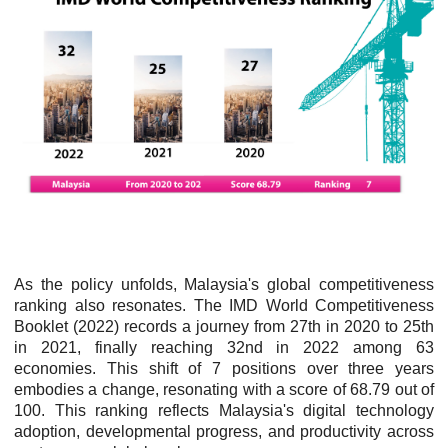
As the policy unfolds, Malaysia's global competitiveness
ranking also resonates. The IMD World Competitiveness
Booklet (2022) records a journey from 27th in 2020 to 25th
in 2021, finally reaching 32nd in 2022 among 63
economies. This shift of 7 positions over three years
embodies a change, resonating with a score of 68.79 out of
100. This ranking reflects Malaysia's digital technology
adoption, developmental progress, and productivity across