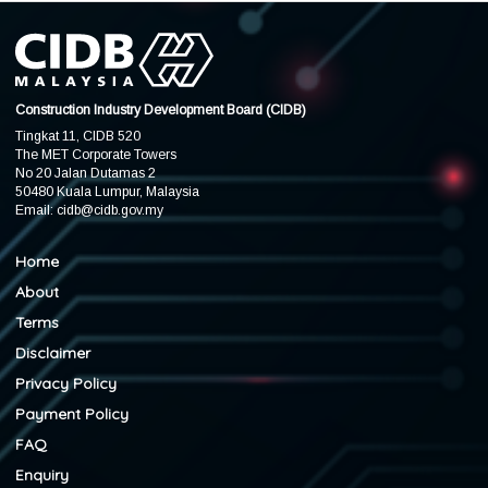
Construction Industry Development Board (CIDB)
Tingkat 11, CIDB 520
The MET Corporate Towers
No 20 Jalan Dutamas 2
50480 Kuala Lumpur, Malaysia
Email:
cidb@cidb.gov.my
Home
About
Terms
Disclaimer
Privacy Policy
Payment Policy
FAQ
Enquiry