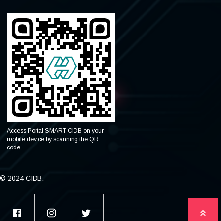
Access Portal SMART CIDB on your
mobile device by scanning the QR
code.
© 2024 CIDB.