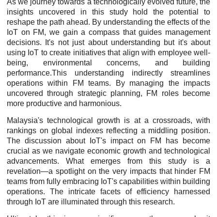
As we journey towards a technologically evolved future, the
insights uncovered in this study hold the potential to
reshape the path ahead. By understanding the effects of the
IoT on FM, we gain a compass that guides management
decisions. It's not just about understanding but it's about
using IoT to create initiatives that align with employee well-
being, environmental concerns, and building
performance.This understanding indirectly streamlines
operations within FM teams. By managing the impacts
uncovered through strategic planning, FM roles become
more productive and harmonious.
Malaysia's technological growth is at a crossroads, with
rankings on global indexes reflecting a middling position.
The discussion about IoT's impact on FM has become
crucial as we navigate economic growth and technological
advancements. What emerges from this study is a
revelation—a spotlight on the very impacts that hinder FM
teams from fully embracing IoT's capabilities within building
operations. The intricate facets of efficiency harnessed
through IoT are illuminated through this research.