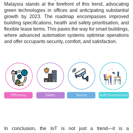
Malaysia stands at the forefront of this trend, advocating
green technologies in offices and anticipating substantial
growth by 2023. The roadmap encompasses improved
building specifications, health and safety prioritisation, and
flexible lease terms. This paves the way for smart buildings,
where advanced automation systems optimise operations
and offer occupants security, comfort, and satisfaction.
In conclusion, the IoT is not just a trend—it is a