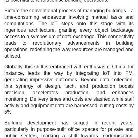
Picture the conventional process of managing buildings—a
time-consuming endeavour involving manual tasks and
computations. The IoT steps onto this stage with its
ingenious architecture, granting every object backstage
access to a symposium of data exchange. This connectivity
leads to revolutionary advancements in building
operations, redefining the way resources are managed and
utilised.
Globally, this shift is embraced with enthusiasm. China, for
instance, leads the way by integrating IoT into FM,
generating impressive outcomes. Beyond data collection,
this synergy of design, tech, and production boosts
precision, accelerates production, and enhances
monitoring. Delivery times and costs are slashed while staff
activity and equipment data are harnessed, cutting costs by
5%.
Building development has surged in recent years,
particularly in purpose-built office spaces for private and
public sectors, marking a shift towards modernisation.