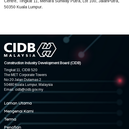
Centre, Tingkat 11, Menara Sunway Putra, Lot 100, JalanPutra,
50350 Kuala Lumpur.
Construction Industry Development Board (CIDB)
Tingkat 11, CIDB 520
The MET Corporate Towers
No 20 Jalan Dutamas 2
50480 Kuala Lumpur, Malaysia
Email:
cidb@cidb.gov.my
Laman Utama
Mengenai Kami
Terma
Penafian