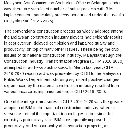
Malaysian Anti-Commission Shah Alam Office in Selangor. Under
way, there are significant number of public projects with BIM
implementation, particularly projects announced under the Twelfth
Malaysia Plan (2021-2025).
The conventional construction process as widely adopted among
the Malaysian construction industry players had evidently results
in cost overrun, delayed completion and impaired quality and
productivity, on top of many other issues. These being the crux
issues of its national construction industry, Malaysia through the
Construction Industry Transformation Program (CITP 2016-2020)
attempted to address such issues. In March last year, CITP
2016-2020 report card was presented by CIDB to the Malaysian
Public Works Department, showing significant positive changes
experienced by the national construction industry resulted from
various measures implemented under CITP 2016-2020.
One of the integral measures of CITP 2016-2020 was the greater
adoption of BIM in the national construction industry, where it
served as one of the important technologies in boosting the
industry's productivity rate. BIM consequently improved
productivity and sustainability of construction projects, as