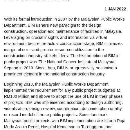
1 JAN 2022
With its formal introduction in 2007 by the Malaysian Public Works
Department, BIM ushers new paradigm to the design,
construction, operation and maintenance of facilities in Malaysia.
Leveraging on crucial insights and information via virtual
environment before the actual construction stage, BIM minimizes
margin of error and greater resources utilization to the
construction industry stakeholders. The first adoption of BIM in
public project was The National Cancer Institute of Malaysia
Sepang in 2010. Since then, BIM is progressively becoming a
prominent element in the national construction industry.
Beginning 2018, the Malaysian Public Works Department
implemented the requirement for any public project budgeted at
RM100 Million and above to adopt the use of BIM in their phases
of projects. BIM was implemented according to design authoring,
visualization, design review, coordination, documentation quality
or record model of these public projects. Some landmark
Malaysian public projects with BIM implementation are Istana Raja
Muda Arauin Perlis, Hospital Kemaman in Terengganu, and