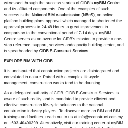
witnessed through the success stories of CIDB's
myBIM Centre
and its affiliated components. One of the examples of such
success is the
National BIM e-submission (NBeS)
, an online
platform building plans approval which managed to shortened the
approval process to 24-48 Hours; a great improvement in
comparison to the conventional period of 7-14 days. myBIM
Centre serves as an avenue for CIDB's mission to provide a one-
stop reference, support, services andcapacity building center, and
is spearheaded by
CIDB E-Construct Services
.
EXPLORE BIM WITH CIDB
It is undisputed that construction projects are disintegrated and
convoluted in nature. Paired with a complex life-cycle
management, construction works tend to be daunting.
As a delegated authority of CIDB, CIDB E-Construct Services is
aware of such reality, and is mandated to provide efficient and
effective construction life-cycle solutions to the national
construction industry players. To discover more on BIM and BIM
trainings and facilities, reach out to us at
info@econstruct.com.my
or +603-40400399. Alternatively, visit our training center at myBIM