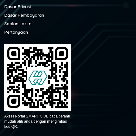
Dasar Privasi
Dasar Pembayaran
Soalan Lazim
Pertanyaan
Akses Portal SMART CIDB pada peranti
mudah alih anda dengan mengimbas
kod QR.