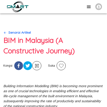
Senarai Artikel
BIM in Malaysia (A
Constructive Journey)
Kongsi
Suka
Building Information Modelling (BIM) is becoming more prominent
as one of crucial technologies in enabling efficient and effective
life-cycle management of the built environment in Malaysia,
subsequently improving the rate of productivity and sustainability
of the national construction industry.