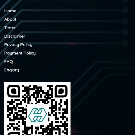
Home
About
Terms
Disclaimer
Privacy Policy
Payment Policy
FAQ
Enquiry