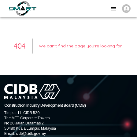
404
We can't find the page you're looking for.
.
Construction Industry Development Board (CIDB)
Tingkat 11, CIDB 520
The MET Corporate Towers
No 20 Jalan Dutamas 2
50480 Kuala Lumpur, Malaysia
Email:
cidb@cidb.gov.my