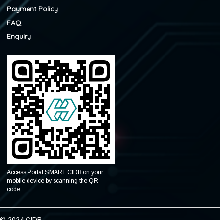
Payment Policy
FAQ
Enquiry
Access Portal SMART CIDB on your
mobile device by scanning the QR
code.
© 2024 CIDB.