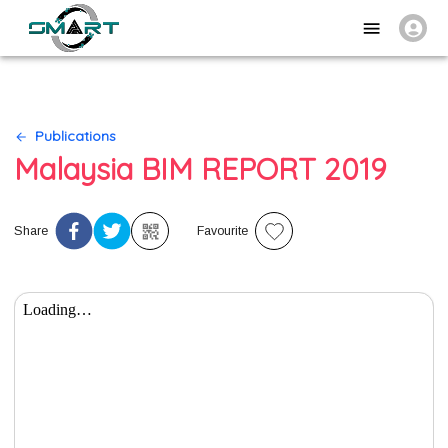
Publications
Malaysia BIM REPORT 2019
Share
Favourite