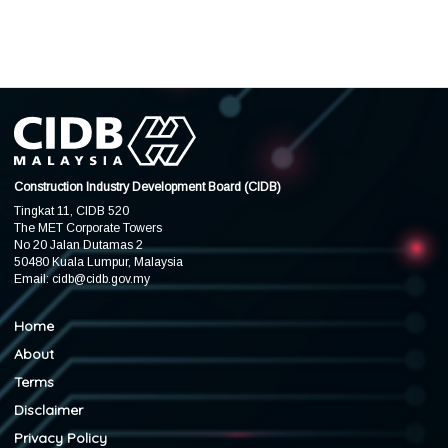
Construction Industry Development Board (CIDB)
Tingkat 11, CIDB 520
The MET Corporate Towers
No 20 Jalan Dutamas 2
50480 Kuala Lumpur, Malaysia
Email:
cidb@cidb.gov.my
Home
About
Terms
Disclaimer
Privacy Policy